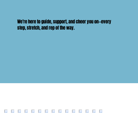
We’re here to guide, support, and cheer you on—every
step, stretch, and rep of the way.