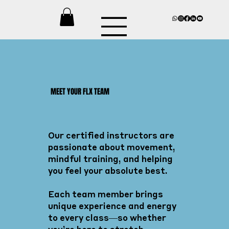
MEET YOUR FLX TEAM
Our certified instructors are
passionate about movement,
mindful training, and helping
you feel your absolute best.
Each team member brings
unique experience and energy
to every class—so whether