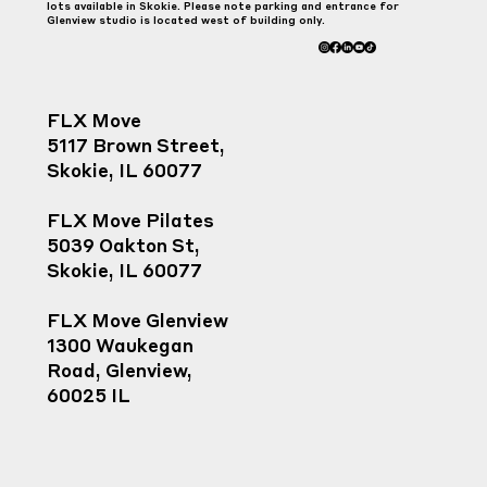
lots available in Skokie. Please note parking and entrance for
Glenview studio is located west of building only.
FLX Move
5117 Brown Street,
Skokie, IL 60077
FLX Move Pilates
5039 Oakton St,
Skokie, IL 60077
FLX Move Glenview
1300 Waukegan
Road, Glenview,
60025 IL