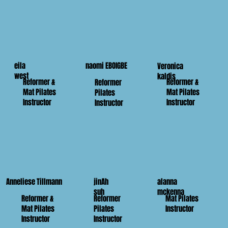
eila
naomi EBOIGBE
Veronica
west
kaldis
Reformer &
Reformer &
Reformer
Mat Pilates
Mat Pilates
Pilates
Instructor
Instructor
Instructor
Anneliese Tillmann
jinAh
alanna
suh
mckenna
Reformer &
Reformer
Mat Pilates
Mat Pilates
Pilates
Instructor
Instructor
Instructor