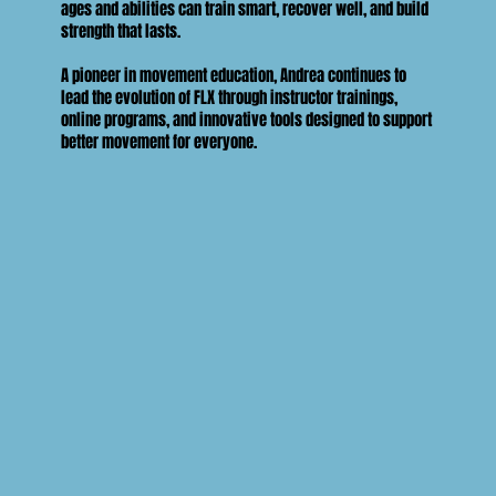
ages and abilities can train smart, recover well, and build
strength that lasts.
A pioneer in movement education, Andrea continues to
lead the evolution of FLX through instructor trainings,
online programs, and innovative tools designed to support
better movement for everyone.