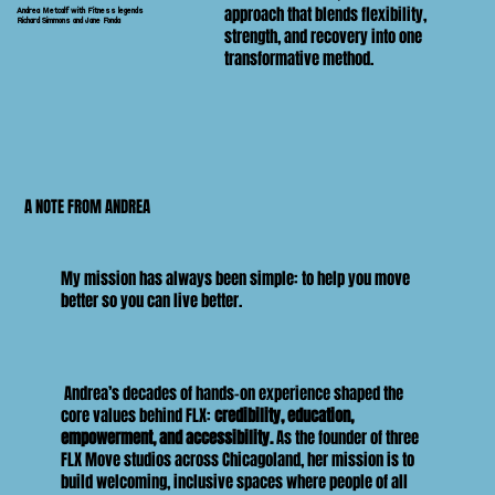
approach that blends flexibility,
Andrea Metcalf with Fitness legends
Richard Simmons and Jane Fonda
strength, and recovery into one
transformative method.
A NOTE FROM ANDREA
My mission has always been simple: to help you move
better so you can live better.
Andrea’s decades of hands-on experience shaped the
core values behind FLX:
credibility, education,
empowerment, and accessibility.
As the founder of three
FLX Move studios across Chicagoland, her mission is to
build welcoming, inclusive spaces where people of all