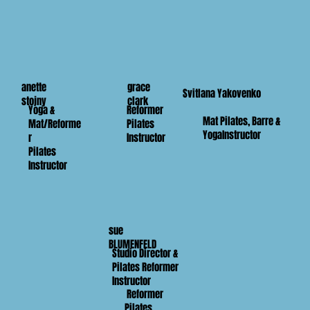
anette
grace
Svitlana Yakovenko
stojny
clark
Yoga &
Reformer
Mat Pilates, Barre &
Mat/Reforme
Pilates
YogaInstructor
r
Instructor
Pilates
Instructor
sue
BLUMENFELD
Studio Director &
Pilates Reformer
Instructor
Reformer
Pilates