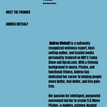
Instructor
MEET THE FOUNDER
ANDREA METCALF
Andrea Metcalf
is a nationally
recognized wellness expert, best-
selling author, and trusted media
personality featured on NBC’s Today
Show and Oprah.com. With a lifelong
background in dance, Pilates, and
functional fitness, Andrea has
dedicated her career to helping people
move better, feel better, and live pain-
free.
Her passion for intelligent, purposeful
movement led her to create FLX Move
Pilates—a modern, science-backed