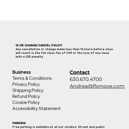
12 HR CHANGE/CANCEL POLICY
Any cancellation or change made less than 12 hours before class
will result in the full class fee of $45 or the loss of one class
with a $25 penalty .
Contact
Business
Terms & Conditions
630.670.4700
Privacy Policy
Andrea@flxmove.com
Shipping Policy
Refund Policy
Cookie Policy
Accessibility Statement
PARKING
Free parking is available at all our studios. Street and public