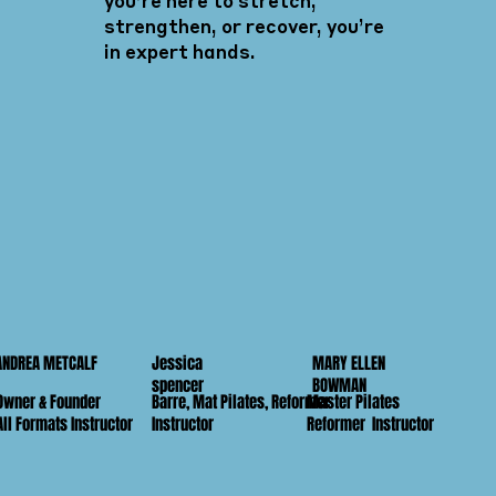
you’re here to stretch,
strengthen, or recover, you’re
in expert hands.
Jessica
MARY ELLEN
ANDREA METCALF
spencer
BOWMAN
Owner & Founder
Barre, Mat Pilates, Reformer
Master Pilates
All Formats Instructor
Instructor
Reformer Instructor