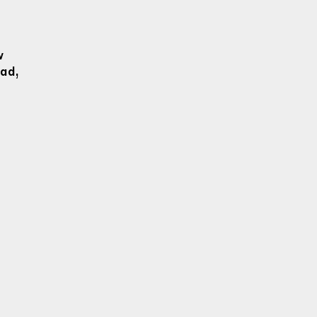
w
ad,