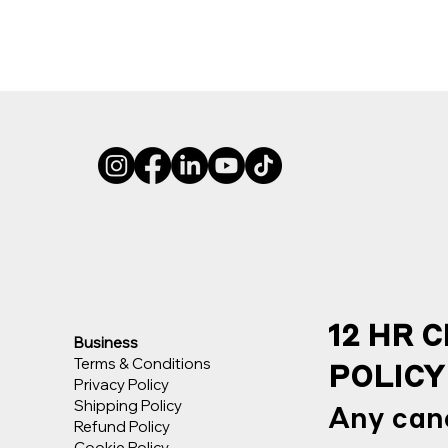
12 HR 
Business
Terms & Conditions
POLICY
Privacy Policy
Shipping Policy
Any canc
Refund Policy
Cookie Policy