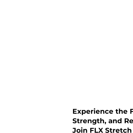
Experience the F
Strength, and R
Join FLX Stretc