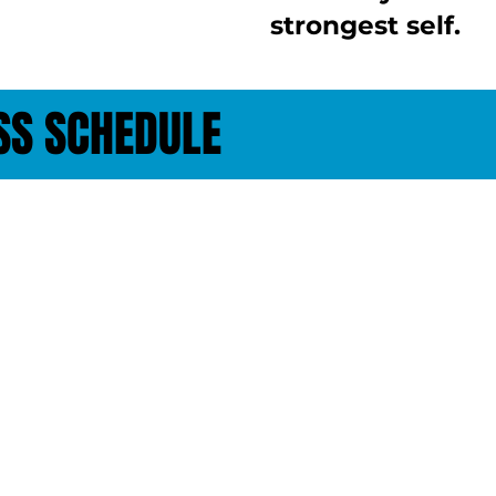
strongest self.
SS SCHEDULE