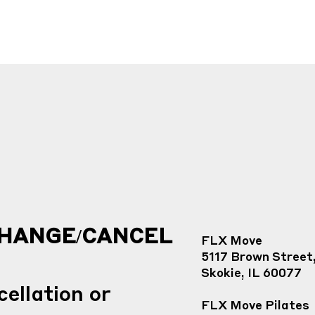
CHANGE/CANCEL
FLX Move
5117 Brown Street
Skokie, IL 60077
ellation or
FLX Move Pilates