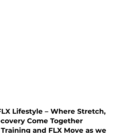
LX Lifestyle – Where Stretch,
ecovery Come Together
h Training and FLX Move as we