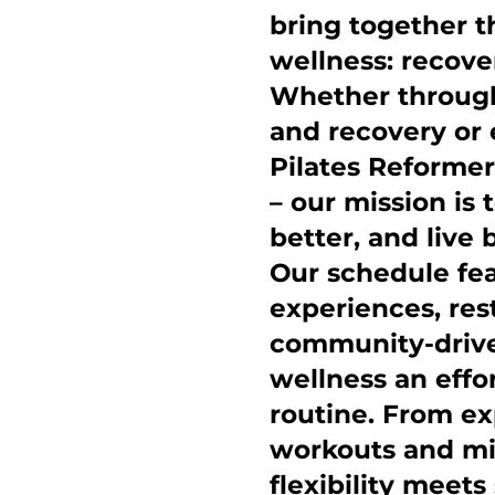
bring together th
wellness: recov
Whether through 
and recovery or 
Pilates Reformer
– our mission is 
better, and live 
Our schedule f
experiences, res
community-drive
wellness an effo
routine. From ex
workouts and mi
flexibility meet