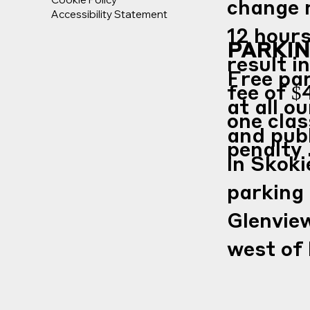
change 
Accessibility Statement
12 hours
PARKI
result in
Free par
fee of $
at all o
one clas
and publ
penalty 
in Skoki
parking
Glenview
west of 