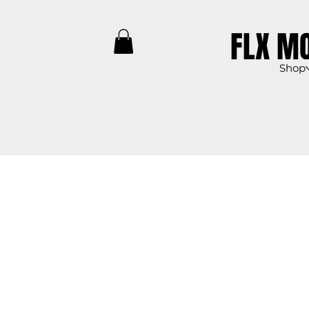
FLX M
Shop