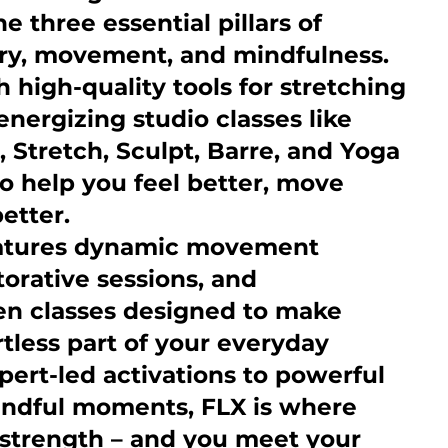
e three essential pillars of
ery, movement, and mindfulness.
high-quality tools for stretching
energizing studio classes like
, Stretch, Sculpt, Barre, and Yoga
to help you feel better, move
better.
eatures dynamic movement
torative sessions, and
n classes designed to make
rtless part of your everyday
pert-led activations to powerful
ndful moments, FLX is where
s strength – and you meet your