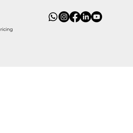
ricing