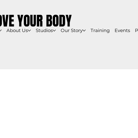
OVE YOUR BODY
About Us
Studios
Our Story
Training
Events
P