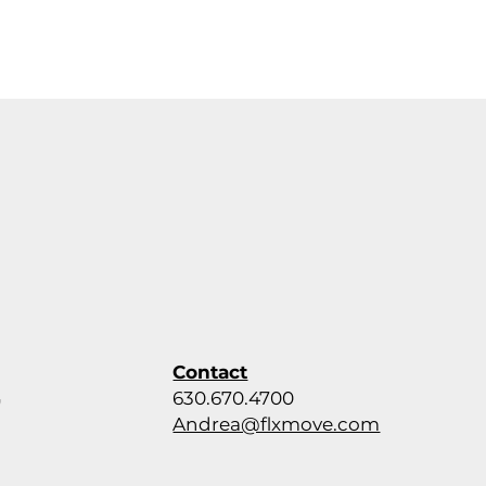
Contact
630.670.4700
,
Andrea@flxmove.com