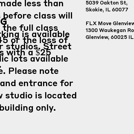
made less than
5039 Oakton St,
Skokie, IL 60077
 before class will
NG
FLX Move Glenvie
 the full class
1300 Waukegan Ro
king is available
Glenview, 60025 IL
45 or the loss of
ur studios. Street
s with a $25
ic lots available
.
e. Please note
 and entrance for
 studio is located
building only.